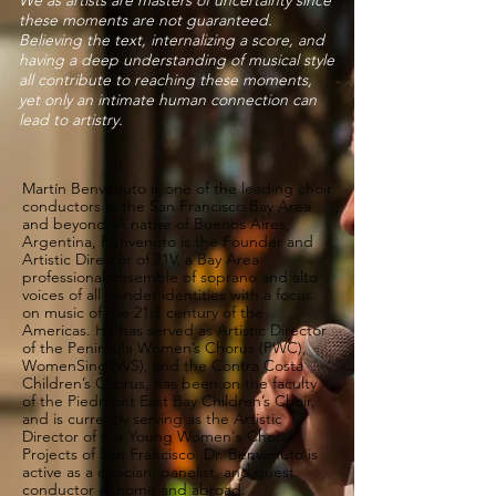
We as artists are masters of uncertainty since
these moments are not guaranteed.
Believing the text, internalizing a score, and
having a deep understanding of musical style
all contribute to reaching these moments,
yet only an intimate human connection can
lead to artistry.
Martín Benvenuto is one of the leading choir
conductors in the San Francisco Bay Area
and beyond. A native of Buenos Aires,
Argentina, Benvenuto is the Founder and
Artistic Director of 21V, a Bay Area
professional ensemble of soprano and alto
voices of all gender identities with a focus
on music of the 21st century of the
Americas. He has served as Artistic Director
of the Peninsula Women’s Chorus (PWC),
WomenSing (WS), and the Contra Costa
Children’s Chorus, has been on the faculty
of the Piedmont East Bay Children’s Choir,
and is currently serving as the Artistic
Director of the Young Women's Choral
Projects of San Francisco. Dr. Benvenuto is
active as a clinician, panelist, and guest
conductor at home and abroad.