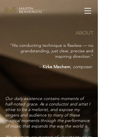
MARTÍN
Conductor
BENVENUTO
ABOUT
"His conducting technique is flawless — no
grandstanding, just clear, precise and
inspiring direction."
–
Kirke Mechem
,
composer
Our daily existence contains moments of
half-noted grace. As a conductor and artist I
strive to be a meliorist, and expose my
singers and audience to many of these
magical moments through the performance
of music that expands the way the world is.