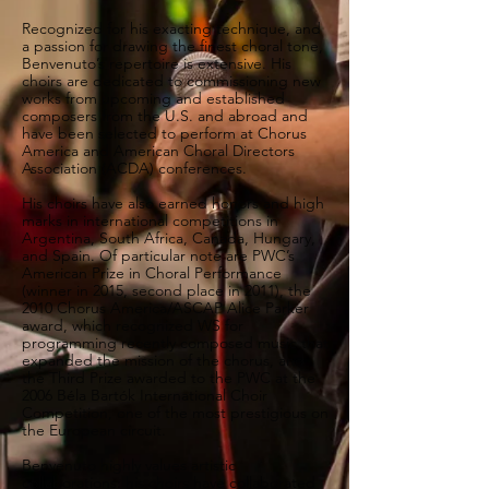
Recognized for his exacting technique, and
a passion for drawing the finest choral tone,
Benvenuto’s repertoire is extensive. His
choirs are dedicated to commissioning new
works from upcoming and established
composers from the U.S. and abroad and
have been selected to perform at Chorus
America and American Choral Directors
Association (ACDA) conferences.
His choirs have also earned honors and high
marks in international competitions in
Argentina, South Africa, Canada, Hungary,
and Spain. Of particular note are PWC’s
American Prize in Choral Performance
(winner in 2015, second place in 2011), the
2010 Chorus America/ASCAP Alice Parker
award, which recognized WS for
programming recently composed music that
expanded the mission of the chorus, and
the Third Prize awarded to the PWC at the
2006 Béla Bartók International Choir
Competition, one of the most prestigious on
the European circuit.
Benvenuto highly values artistic
collaborations: his choirs have collaborated