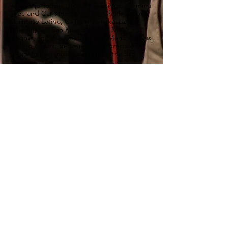
with Veljo Tormis, Joseph Jennings, Karmina
Silec and Carmina Slovenica, Charles Bruffy,
Quinteto Latino, California Shakespeare
Theater, the San Francisco Gay Men’s
Chorus, and the Golden Gate Men’s Chorus,
among others. Benvenuto has prepared
choirs for organizations such as the San
Francisco Opera, the Oakland East Bay
Symphony, the Redwood Symphony, and
the Kronos Quartet. He also appears as
tenor soloist with leading Bay Area
ensembles.
Benvenuto holds a D.M.A. in choral
conducting from Boston University, where
he studied with Ann Howard Jones and the
late Robert Shaw. He earned his master’s
degree from Westminster Choir College,
where he studied with Joseph Flummerfelt,
majoring both in Choral Conducting and in
Voice Performance and Pedagogy. His
undergraduate degrees in choral
conducting and composition are from the
Universidad Católica Argentina.
“… the audience tittered with pleasure.”